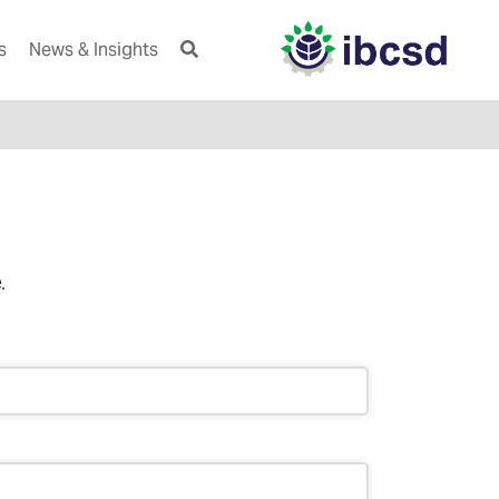
s
News & Insights
.