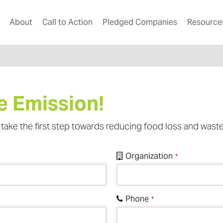
About
Call to Action
Pledged Companies
Resource
e Emission!
take the first step towards reducing food loss and waste
Organization
*
Phone
*