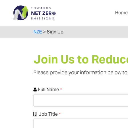
Home
NZE
>
Sign Up
Join Us to Reduc
Please provide your information below to 
Full Name
*
Job Title
*