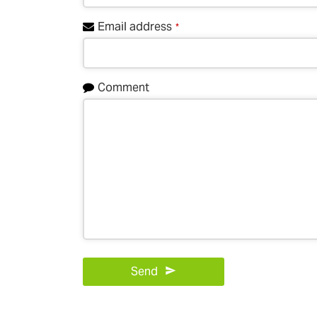
Email address
*
Comment
Send
This